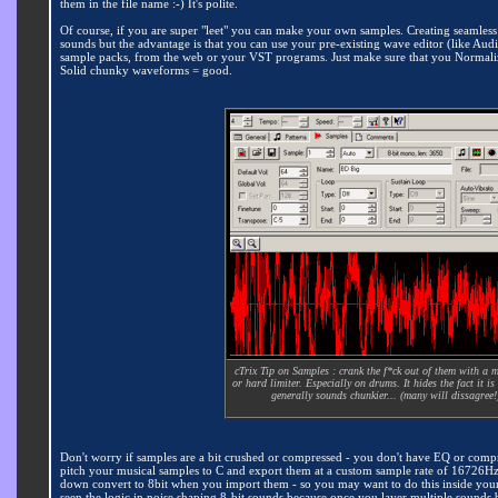
them in the file name :-) It's polite.
Of course, if you are super "leet" you can make your own samples. Creating seamless loo
sounds but the advantage is that you can use your pre-existing wave editor (like Audit
sample packs, from the web or your VST programs. Just make sure that you Normalize
Solid chunky waveforms = good.
cTrix Tip on Samples : crank the f*ck out of them with a 
or hard limiter. Especially on drums. It hides the fact it is
generally sounds chunkier... (many will dissagree!
Don't worry if samples are a bit crushed or compressed - you don't have EQ or comp
pitch your musical samples to C and export them at a custom sample rate of 16726Hz 
down convert to 8bit when you import them - so you may want to do this inside your 
seen the logic in noise shaping 8-bit sounds because once you layer multiple sounds ba