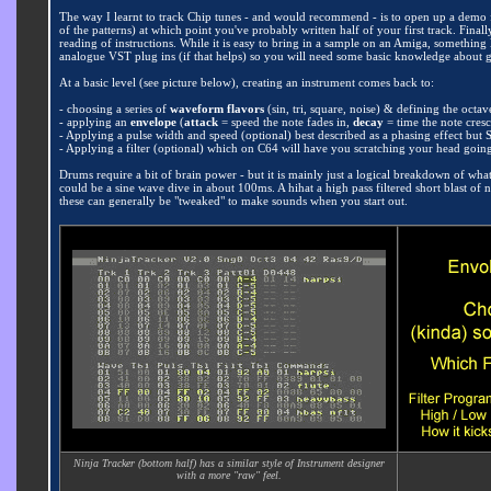
The way I learnt to track Chip tunes - and would recommend - is to open up a demo fi
of the patterns) at which point you've probably written half of your first track. Final
reading of instructions. While it is easy to bring in a sample on an Amiga, somethin
analogue VST plug ins (if that helps) so you will need some basic knowledge about
At a basic level (see picture below), creating an instrument comes back to:
- choosing a series of
waveform flavors
(sin, tri, square, noise) & defining the octa
- applying an
envelope
(
attack
= speed the note fades in,
decay
= time the note cres
- Applying a pulse width and speed (optional) best described as a phasing effect but 
- Applying a filter (optional) which on C64 will have you scratching your head going "w
Drums require a bit of brain power - but it is mainly just a logical breakdown of wha
could be a sine wave dive in about 100ms. A hihat a high pass filtered short blast of
these can generally be "tweaked" to make sounds when you start out.
Ninja Tracker (bottom half) has a similar style of Instrument designer
with a more "raw" feel.