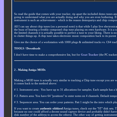
So read the guide that comes with your tracker, rip apart the included demo tunes an
going to understand what you are actually doing and why you are even bothering. E
instrument is such an achievement - which is the reason demopartys and chip compos star
All I can say about chip tunes (on a personal note) is that while I play live electron
the buzz of hearing a freshly composed chip tune playing on retro hardware. It is a
the limited channels it is actually possible to perfect a tune to your liking. There is 
to clutter things up. A chip tune takes electronic music composition back to its pures
Give me the choice of a workstation with 1000 plugs & unlimited tracks vs. C64 track
TOOLS / Downloads
I don't have time to make a comprehensive list, but for
Goat Tracker
(the PC tracke
2 . Making Amiga MODs
Making a MOD tune is actually very similar to tracking a Chip tune except you are wor
it comes back to the method above:
# 1. Instrument area : You have up to 31 allocations for samples. Each sample has a l
# 2. Pattern area: You have 64 "positions" to enter notes on 4 channels. Default te
# 3. Sequencer area: You can order your patterns. Patt 1 might be the intro which pla
If you want to create
authentic oldskool
Amiga tunes, check out the "ST" disk sets. T
because no one could afford a decent sound capture device and probably didn't have 
disk number of the address to access the others). The other way of getting instruments