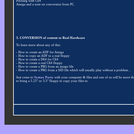
Pixeling with C64
Amiga and a note on conversion from PC.
3. CONVERSION of content to Real Hardware
To learn more about any of this:
- How to create an ADF for Amiga
- How to copy an ADF to a real floppy
- How to create a D64 for C64
- How to create a real C64 floppy
- How to create a PRG from an image file
- How to create a PRG from a SID file which will usually play without a problem...
Just come to
Syntax Party
with your computer & files and one of us will be more th
to bring a 5.25" or 3.5" floppy to copy your files to.