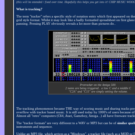
(this will be extended / fixed over time. Hopefully this helps you get into it! CHIP MUSIC WOOO
What is tracking?
The term "tracker" refers a specific style of notation entry which first appeared on th
grid style format. Whilst it may look like a badly formatted spreadsheet on first glance
panning. Pressing PLAY obviously reveals a lot more than pictures do..
Protracker on the Amiga 500.
2 notes are being triggered.. a low C and a middle C
"C2A" and "C15" are simply setting the volume.
The tracking phenomenon became THE way of scoring music and sharing tracks pre-in
overflow with tracker based music. It is still used today by 1000's of users because o
Almost all "retro" computers (C64, Atari, Gameboy, Amiga...) all have freeware tracki
The "tracker formats" are very different to a WAV or MP3 but can be of
similar quali
instruments and sequence.
Unlike an MP3 file, which arrives as a "Mixdown", a tracker file (such as a MOD or 