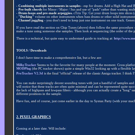
- Combining multiple instruments in samples -
esp for drums. Add a High Hat and 
- Pre-built chords
for Minor / Major / Sus and use of "pads" rather than wasting mult
- Drum-loops and pre-made arpeggios.
cTrix Tip: Cut your drum loops into slices (a
- "Ducking"
volume on other instruments when bass drums or other solid instruments 
- Channel juggling
- you don't need to keep just one instrument on one track. Genera
If you have read the section on Chip Tunes (above) then follow the same procedure 
make a tune using someone else samples. Then look at sequencing (the order of the pa
There is a technical, but quite easy to understand guide to tracking at:
http://www.m
TOOLS / Downloads
I don't have time to make a comprehensive list, but a few are:
MilkyTracker
Seems to be the favorite for many people at the moment. Cross platform
MODPlug
(the PC tracker shown) quite a simple Win32 looking ap with a flexible la
ProTracker V2.3d
is the final "official" release of the classic Amiga tracker. I thi
You can make surprisingly decent sounding tunes with just a handful of samples and so
will notice that these tracks are often quite minimal and can be represented quite su
the lack of highpass and lowpass filters - although you can actually create a "long"
different positions in the sample.
Have fun, and of course, just come earlier in the day to Syntax Party (with your mach
2. PIXEL GRAPHICS
Coming at a later date
.
Will include: