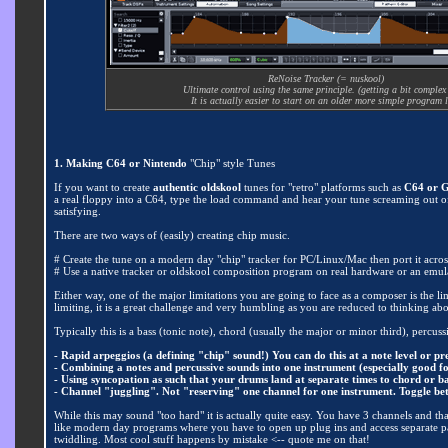
ReNoise Tracker (= nuskool)
Ultimate control using the same principle. (getting a bit complex
It is actually easier to start on an older more simple program l
1. Making C64 or Nintendo
"Chip" style Tunes
If you want to create
authentic oldskool
tunes for "retro" platforms such as
C64 or 
a real floppy into a C64, type the load command and hear your tune screaming out of th
satisfying.
There are two ways of (easily) creating chip music.
# Create the tune on a modern day "chip" tracker for PC/Linux/Mac then port it acros
# Use a native tracker or oldskool composition program on real hardware or an emul
Either way, one of the major limitations you are going to face as a composer is the l
limiting, it is a great challenge and very humbling as you are reduced to thinking abo
Typically this is a bass (tonic note), chord (usually the major or minor third), percussi
- Rapid arpeggios (a defining "chip" sound!) You can do this at a note level or 
- Combining a notes and percussive sounds into one instrument (especially good f
- Using syncopation as such that your drums land at separate times to chord or b
- Channel "juggling". Not "reserving" one channel for one instrument. Toggle be
While this may sound "too hard" it is actually quite easy. You have 3 channels and that 
like modern day programs where you have to open up plug ins and access separate par
twiddling. Most cool stuff happens by mistake <-- quote me on that!