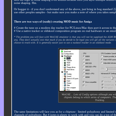
noise shaping. Hm.
Or bugger it - if you don't understand any of the above, just bring in bog standard 2
use other peoples samples - but make sure you make a note of where you takes samp
There are two ways of (easily) creating MOD music for Amiga
# Create the tune on a modern day tracker for PC/Linux/Mac then port it across to th
# Use a native tracker or oldskool composition program on real hardware or an emul
* The problem you will face with WinUAE emulator is that you will not be supploed the A500 ROM 
arg. They don't actually cost that much if you do decide to be legal you will get all the varian
choose to track with. It is generally easier just to use a nuskool tracker in an oldskool mode.
WinUAE... Lots of Config options although you wil
chipsets belong to which series of computers. The
Tracking.
The same limitations will face you as for a chiptune : limited polyphony and limited 
channels of polyphony. But 4 notes is plenty to work with and you can do a ton of thi