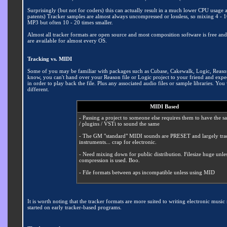
Surprisingly (but not for coders) this can actually result in a much lower CPU usa
patents) Tracker samples are almost always uncompressed or lossless, so mixing 4 - 
MP3 but often 10 - 20 times smaller.
Almost all tracker formats are open source and most composition software is free an
are available for almost every OS.
Tracking vs. MIDI
Some of you may be familiar with packages such as Cubase, Cakewalk, Logic, Reason o
know, you can't hand over your Reason file or Logic project to your friend and expec
in order to play back the file. Plus any associated audio files or sample libraries. 
different.
MIDI Based
- Passing a project to someone else requires them to have the s
/ plugins / VSTi to sound the same
- The GM "standard" MIDI sounds are PRESET and largely trad
instruments... crap for electronic.
- Need mixing down for public distribution
. Filesize huge unle
compression is used. Boo.
- File formats between aps incompatible unless using MID
It is worth noting that the tracker formats are more suited to writing electronic mus
started on early tracker-based programs.