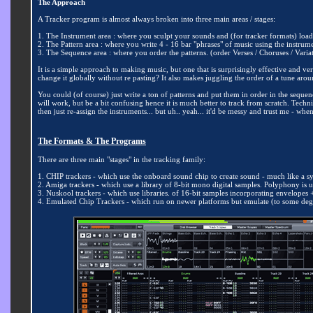
The Approach
A Tracker program is almost always broken into three main areas / stages:
1. The Instrument
area : where you sculpt your sounds and (for tracker formats) load 
2. The Pattern area : where you write 4 - 16 bar "phrases" of music using the instrum
3. The Sequence area : where you order the patterns. (order Verses / Choruses / Varia
It is a simple approach to making music, but one that is surprisingly effective and
change it globally without re pasting? It also makes juggling the order of a tune arou
You could (of course) just write a ton of patterns and put them in order in the sequen
will work, but be a bit confusing hence it is much better to track from scratch. T
then just re-assign the instruments... but uh.. yeah... it'd be messy and trust me - w
The Formats &
The Programs
There are three main "stages" in the tracking family:
1. CHIP trackers - which use the onboard sound chip to create sound - much like a sy
2. Amiga trackers - which use a library of 8-bit mono digital samples. Polyphony is u
3. Nuskool trackers - which use libraries. of 16-bit samples incorporating envelope
4. Emulated Chip Trackers - which run on newer platforms but emulate (to some deg