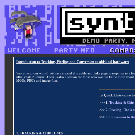
Introduction to Tracking, Pixeling and Conversion to oldskool hardware:
Welcome to our world! We have created this guide and links page in response to a fe
ultra small PC music. There is also a section for those who want to know more about t
MODs, PRG's and image files.
..// Quick Links (some i
>>> 1.
Tracking & Chip T
>>> 2.
Pixeling - Tools a
>>> 3.
Conversion to t
1. TRACKING & CHIP TUNES